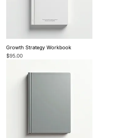
Growth Strategy Workbook
Price
$95.00