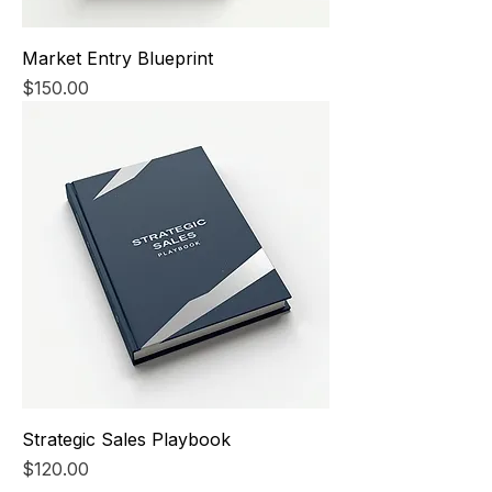
Market Entry Blueprint
Price
$150.00
Strategic Sales Playbook
Price
$120.00