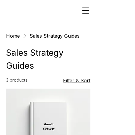
Home
Sales Strategy Guides
Sales Strategy
Guides
3 products
Filter & Sort